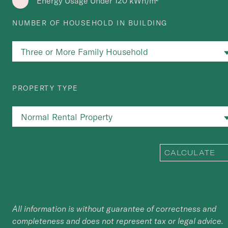
Energy Usage Under 120 kWh/m²
NUMBER OF HOUSEHOLD IN BUILDING
PROPERTY TYPE
CALCULATE
All information is without guarantee of correctness and
completeness and does not represent tax or legal advice.