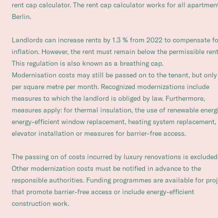
rent cap calculator. The rent cap calculator works for all apartmen
Berlin.
Landlords can increase rents by 1.3 % from 2022 to compensate fo
inflation. However, the rent must remain below the permissible rent
This regulation is also known as a breathing cap.
Modernisation costs may still be passed on to the tenant, but only
per square metre per month. Recognized modernizations include
measures to which the landlord is obliged by law. Furthermore,
measures apply: for thermal insulation, the use of renewable energ
energy-efficient window replacement, heating system replacement,
elevator installation or measures for barrier-free access.
The passing on of costs incurred by luxury renovations is excluded
Other modernization costs must be notified in advance to the
responsible authorities. Funding programmes are available for pro
that promote barrier-free access or include energy-efficient
construction work.