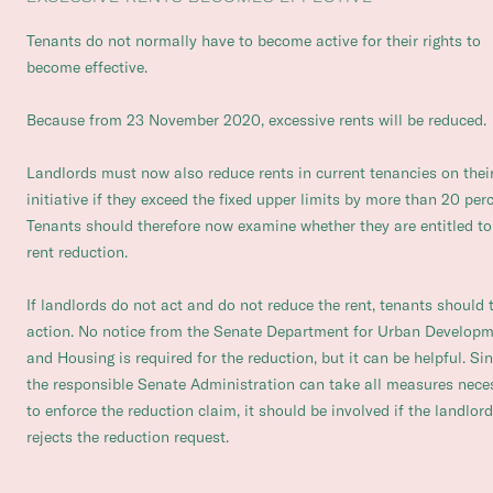
Tenants do not normally have to become active for their rights to
become effective.
Because from 23 November 2020, excessive rents will be reduced.
Landlords must now also reduce rents in current tenancies on thei
initiative if they exceed the fixed upper limits by more than 20 perc
Tenants should therefore now examine whether they are entitled to
rent reduction.
If landlords do not act and do not reduce the rent, tenants should 
action. No notice from the Senate Department for Urban Develop
and Housing is required for the reduction, but it can be helpful. Si
the responsible Senate Administration can take all measures nece
to enforce the reduction claim, it should be involved if the landlord
rejects the reduction request.