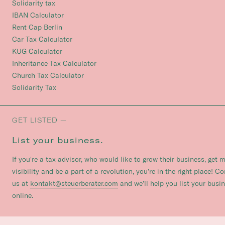
Solidarity tax
IBAN Calculator
Rent Cap Berlin
Car Tax Calculator
KUG Calculator
Inheritance Tax Calculator
Church Tax Calculator
Solidarity Tax
GET LISTED —
List your business.
If you're a tax advisor, who would like to grow their business, get 
visibility and be a part of a revolution, you're in the right place! C
us at
kontakt@steuerberater.com
and we'll help you list your busi
online.