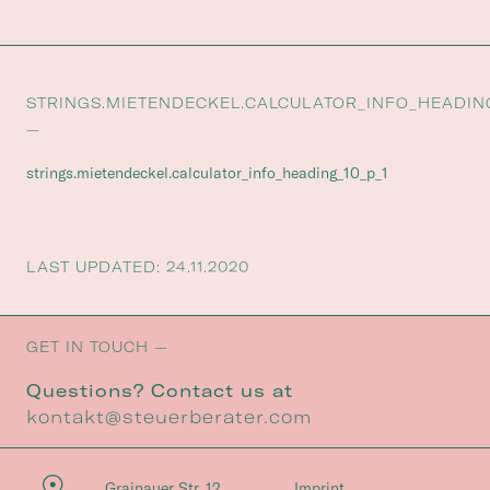
STRINGS.MIETENDECKEL.CALCULATOR_INFO_HEADIN
—
strings.mietendeckel.calculator_info_heading_10_p_1
LAST UPDATED: 24.11.2020
GET IN TOUCH —
Questions? Contact us at
kontakt@steuerberater.com
Grainauer Str. 12
Imprint