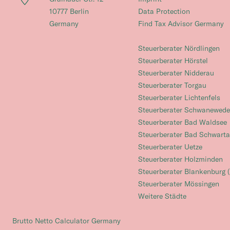
10777 Berlin
Data Protection
Germany
Find Tax Advisor Germany
Steuerberater Nördlingen
Steuerberater Hörstel
Steuerberater Nidderau
Steuerberater Torgau
Steuerberater Lichtenfels
Steuerberater Schwanewede
Steuerberater Bad Waldsee
Steuerberater Bad Schwart
Steuerberater Uetze
Steuerberater Holzminden
Steuerberater Blankenburg (
Steuerberater Mössingen
Weitere Städte
Brutto Netto Calculator Germany