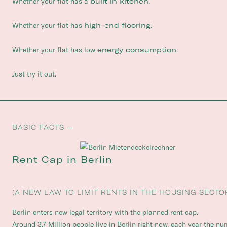
Whether your flat has a
built in kitchen
.
Whether your flat has
high-end flooring
.
Whether your flat has low
energy consumption
.
Just try it out.
BASIC FACTS —
Rent Cap in Berlin
(A NEW LAW TO LIMIT RENTS IN THE HOUSING SECTO
Berlin enters new legal territory with the planned rent cap.
Around 3.7 Million people live in Berlin right now, each year the n