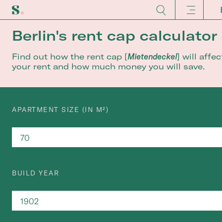
Berlin's rent cap calculator
Find out how the rent cap [
Mietendeckel
] will affec
your rent and how much money you will save.
APARTMENT SIZE (IN M²)
BUILD YEAR