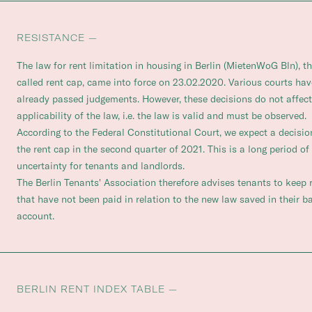
RESISTANCE —
The law for rent limitation in housing in Berlin (MietenWoG Bln), t
called rent cap, came into force on 23.02.2020. Various courts hav
already passed judgements. However, these decisions do not affect
applicability of the law, i.e. the law is valid and must be observed.
According to the Federal Constitutional Court, we expect a decisio
the rent cap in the second quarter of 2021. This is a long period of 
uncertainty for tenants and landlords.
The Berlin Tenants' Association therefore advises tenants to keep 
that have not been paid in relation to the new law saved in their b
account.
BERLIN RENT INDEX TABLE —