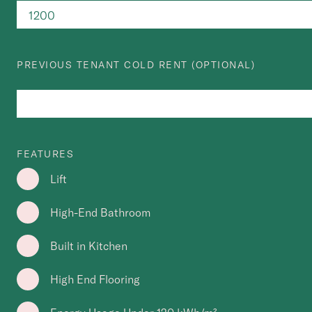
PREVIOUS TENANT COLD RENT (OPTIONAL)
FEATURES
Lift
High-End Bathroom
Built in Kitchen
High End Flooring