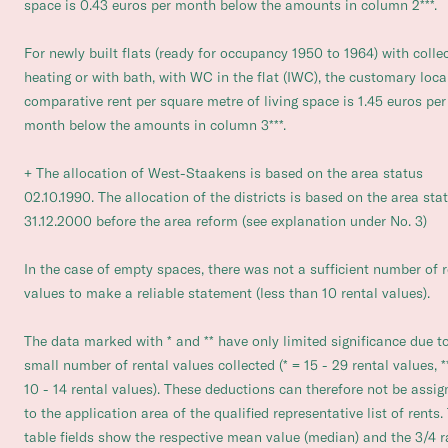
space is 0.43 euros per month below the amounts in column 2***.
For newly built flats (ready for occupancy 1950 to 1964) with colle
heating or with bath, with WC in the flat (IWC), the customary loca
comparative rent per square metre of living space is 1.45 euros per
month below the amounts in column 3***.
+ The allocation of West-Staakens is based on the area status
02.10.1990. The allocation of the districts is based on the area sta
31.12.2000 before the area reform (see explanation under No. 3)
In the case of empty spaces, there was not a sufficient number of r
values to make a reliable statement (less than 10 rental values).
The data marked with * and ** have only limited significance due t
small number of rental values collected (* = 15 - 29 rental values, *
10 - 14 rental values). These deductions can therefore not be assi
to the application area of the qualified representative list of rents.
table fields show the respective mean value (median) and the 3/4 