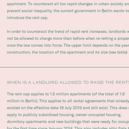
apartment. To counteract all too rapid changes in urban society a
prevent social inequality, the current government in Berlin wants t
introduce the rent cap.
In order to counteract the trend of rapid rent increases, landlords w
not be allowed to charge more than before when re-letting a prope
once the law comes into force. The upper limit depends on the year
construction, the location of the apartment and its size (see table)
WHEN IS A LANDLORD ALLOWED TO RAISE THE RENT
The rent cap applies to 1.5 million apartments (of the total of 1.9
million in Berlin). This applies to all rental agreements that alread
existed on the effective date 18 July 2019 and still exist. This does
apply to publicly subsidised housing, owner-occupied housing,
dormitory apartments and new buildings that were ready for occu
for the first time since January 2014. This also includes attic flats 