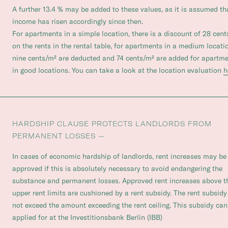
A further 13.4 % may be added to these values, as it is assumed th
income has risen accordingly since then.
For apartments in a simple location, there is a discount of 28 cen
on the rents in the rental table, for apartments in a medium locati
nine cents/m² are deducted and 74 cents/m² are added for apartm
in good locations. You can take a look at the location evaluation
h
HARDSHIP CLAUSE PROTECTS LANDLORDS FROM
PERMANENT LOSSES —
In cases of economic hardship of landlords, rent increases may be
approved if this is absolutely necessary to avoid endangering the
substance and permanent losses. Approved rent increases above t
upper rent limits are cushioned by a rent subsidy. The rent subsid
not exceed the amount exceeding the rent ceiling. This subsidy can
applied for at the Investitionsbank Berlin (IBB)