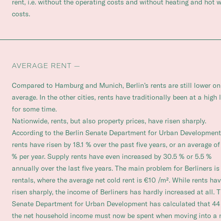
rent, i.e. without the operating costs and without heating and hot 
costs.
AVERAGE RENT —
Compared to Hamburg and Munich, Berlin’s rents are still lower on
average. In the other cities, rents have traditionally been at a high 
for some time.
Nationwide, rents, but also property prices, have risen sharply.
According to the Berlin Senate Department for Urban Development
rents have risen by 18.1 % over the past five years, or an average of
% per year. Supply rents have even increased by 30.5 % or 5.5 %
annually over the last five years. The main problem for Berliners i
rentals, where the average net cold rent is €10 /m². While rents ha
risen sharply, the income of Berliners has hardly increased at all. 
Senate Department for Urban Development has calculated that 44
the net household income must now be spent when moving into a