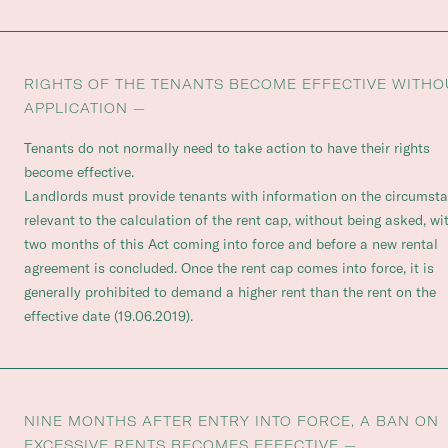
RIGHTS OF THE TENANTS BECOME EFFECTIVE WITHO
APPLICATION —
Tenants do not normally need to take action to have their rights
become effective.
Landlords must provide tenants with information on the circumst
relevant to the calculation of the rent cap, without being asked, wi
two months of this Act coming into force and before a new rental
agreement is concluded. Once the rent cap comes into force, it is
generally prohibited to demand a higher rent than the rent on the
effective date (19.06.2019).
NINE MONTHS AFTER ENTRY INTO FORCE, A BAN ON
EXCESSIVE RENTS BECOMES EFFECTIVE —