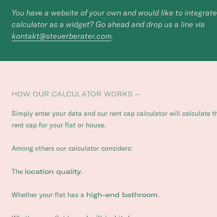
You have a website of your own and would like to integrate
calculator as a widget? Go ahead and drop us a line via
kontakt@steuerberater.com
.
HOW OUR CALCULATOR WORKS —
Simply enter your data and our rent cap calculator will calculate t
rent cap for your flat or house.
Among others our calculator considers:
The
location quality
.
Whether your flat has a
high-end bathroom
.