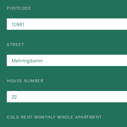
POSTCODE
STREET
HOUSE NUMBER
COLD RENT MONTHLY WHOLE APARTMENT