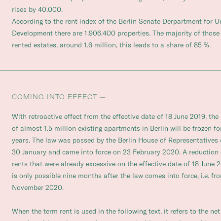
rises by 40.000.
According to the rent index of the Berlin Senate Derpartment for 
Development there are 1.906.400 properties. The majority of those
rented estates, around 1.6 million, this leads to a share of 85 %.
COMING INTO EFFECT —
With retroactive effect from the effective date of 18 June 2019, the
of almost 1.5 million existing apartments in Berlin will be frozen for
years. The law was passed by the Berlin House of Representatives
30 January and came into force on 23 February 2020. A reduction 
rents that were already excessive on the effective date of 18 June 
is only possible nine months after the law comes into force, i.e. fr
November 2020.
When the term rent is used in the following text, it refers to the net