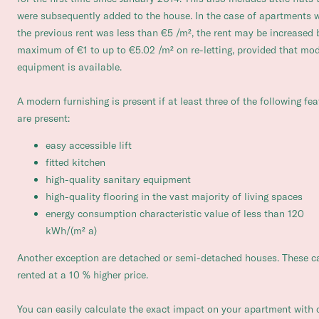
were subsequently added to the house. In the case of apartments 
the previous rent was less than €5 /m², the rent may be increased 
maximum of €1 to up to €5.02 /m² on re-letting, provided that mo
equipment is available.
A modern furnishing is present if at least three of the following fe
are present:
easy accessible lift
fitted kitchen
high-quality sanitary equipment
high-quality flooring in the vast majority of living spaces
energy consumption characteristic value of less than 120
kWh/(m² a)
Another exception are detached or semi-detached houses. These c
rented at a 10 % higher price.
You can easily calculate the exact impact on your apartment with 