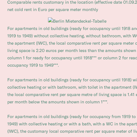
Comparable rents customary in the location (effective date 01.09.
net cold rent in Euro per square meter monthly
For apartments in old buildings (ready for occupancy until 1918 an
1919 to 1949) without collective heating, without bathroom, with W
the apartment (IWC), the local comparative rent per square meter 
living space is 2.20 euros per month less than the amounts shown 
column 1 for ready for occupancy until 1918*** or column 2 for read
occupancy 1919 to 1949***.
For apartments in old buildings (ready for occupancy until 1918) w
collective heating or with bathroom, with toilet in the apartment (I
the local comparative rent per square metre of living space is 1.41 
per month below the amounts shown in column 1***.
For apartments in old buildings (ready for occupancy from 1919 to
1949) with collective heating or with a bath, with a WC in the apa
(IWC), the customary local comparative rent per square meter of li